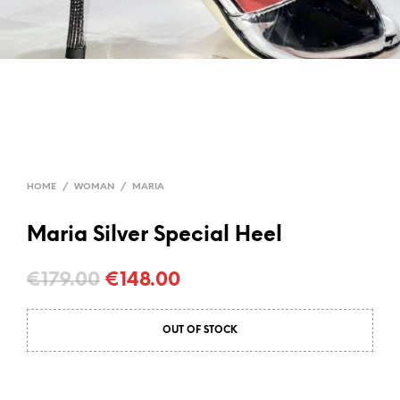
HOME
/
WOMAN
/
MARIA
Maria Silver Special Heel
Original
Current
€
179.00
€
148.00
price
price
OUT OF STOCK
was:
is:
€179.00.
€148.00.