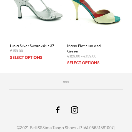
Lucia Silver Swarovski n.37
Maria Platinium and
€
159.00
Green
€
129.00
–
€
139.00
This
SELECT OPTIONS
This
product
SELECT OPTIONS
prod
has
has
multiple
multi
variants.
varia
The
The
options
optio
may
may
be
be
chosen
chos
on
on
the
©2021 BelliSSSima Tango Shoes - P.IVA 05631561007 |
the
product