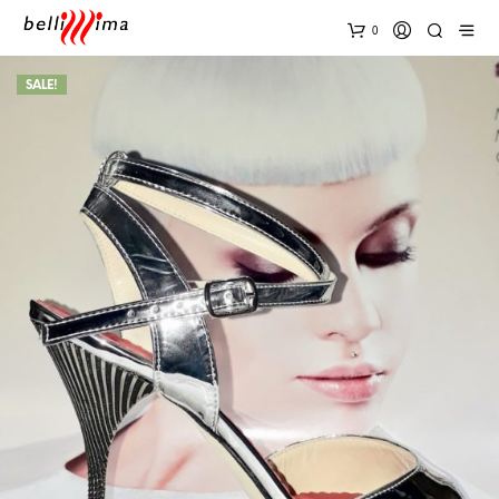
0
SALE!