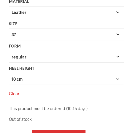
MATERIAL
SIZE
FORM
HEEL HEIGHT
Clear
This product must be ordered (10-15 days)
Out of stock