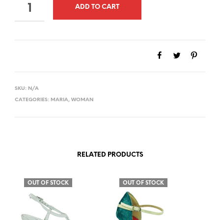
QUANTITY
ADD TO CART
SKU:
N/A
CATEGORIES:
MARIA
,
WOMAN
RELATED PRODUCTS
OUT OF STOCK
OUT OF STOCK