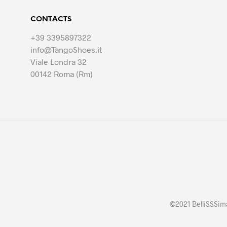
The
options
CONTACTS
may
be
+39 3395897322
chosen
info@TangoShoes.it
on
Viale Londra 32
the
00142 Roma (Rm)
product
page
©2021 BelliSSSima