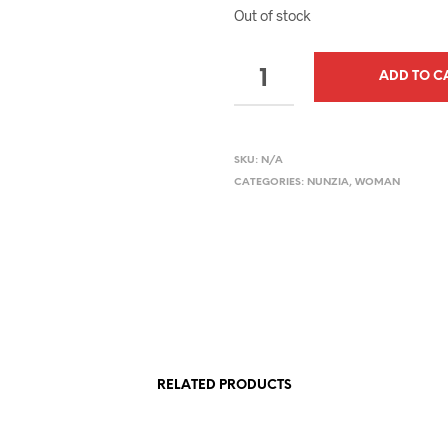
Out of stock
QUANTITY
ADD TO C
SKU:
N/A
CATEGORIES:
NUNZIA
,
WOMAN
RELATED PRODUCTS