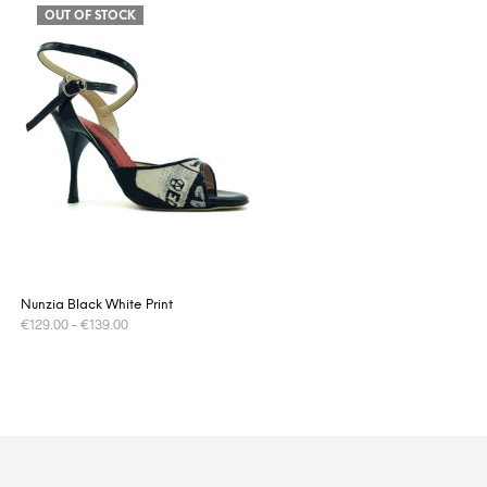
OUT OF STOCK
Nunzia Black White Print
€
129.00
–
€
139.00
This
SELECT OPTIONS
product
has
multiple
variants.