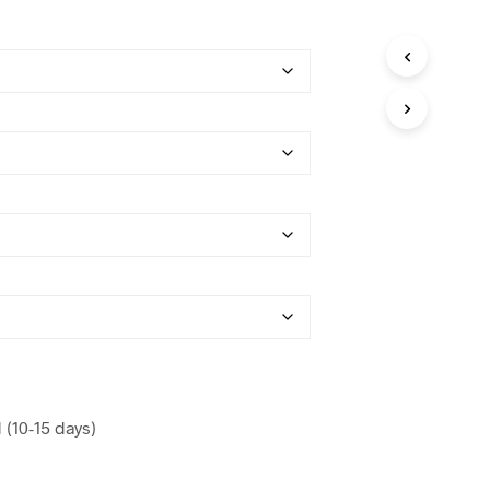
(10-15 days)