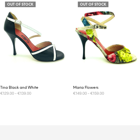
OUT OF STOCK
OUT OF STOCK
Tina Black and White
Maria Flowers
€
129.00
–
€
139.00
€
149.00
–
€
159.00
This
This
SELECT OPTIONS
SELECT OPTIONS
product
product
has
has
multiple
multiple
variants.
variants.