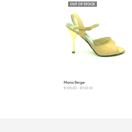
OUT OF STOCK
Maria Beige
€
129.00
–
€
139.00
This
SELECT OPTIONS
product
has
multiple
variants.