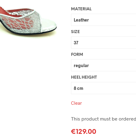
MATERIAL
SIZE
FORM
HEEL HEIGHT
Clear
This product must be ordered 
€
129.00