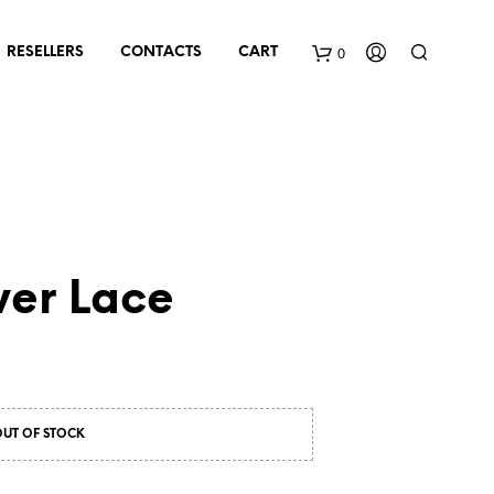
0
RESELLERS
CONTACTS
CART
ver Lace
OUT OF STOCK