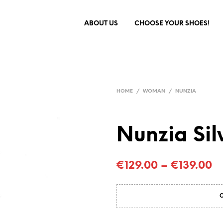
ABOUT US
CHOOSE YOUR SHOES!
HOME
/
WOMAN
/
NUNZIA
Nunzia Sil
€
129.00
–
€
139.00