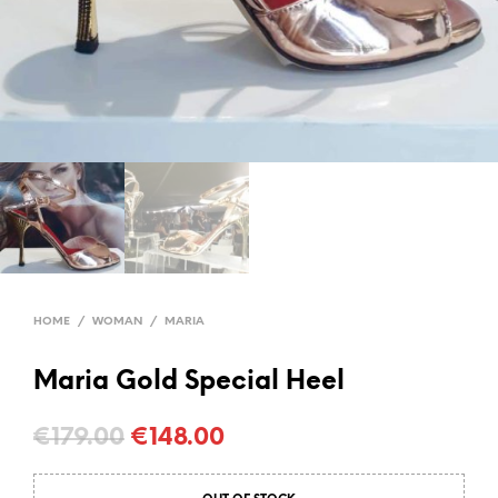
HOME
/
WOMAN
/
MARIA
Maria Gold Special Heel
Original
Current
€
179.00
€
148.00
price
price