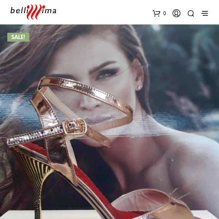
0
SALE!