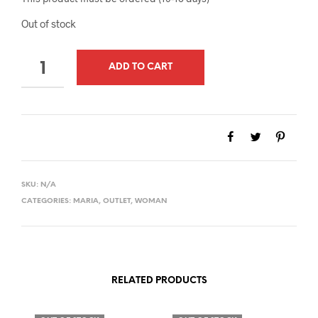
Out of stock
QUANTITY
ADD TO CART
SKU:
N/A
CATEGORIES:
MARIA
,
OUTLET
,
WOMAN
RELATED PRODUCTS