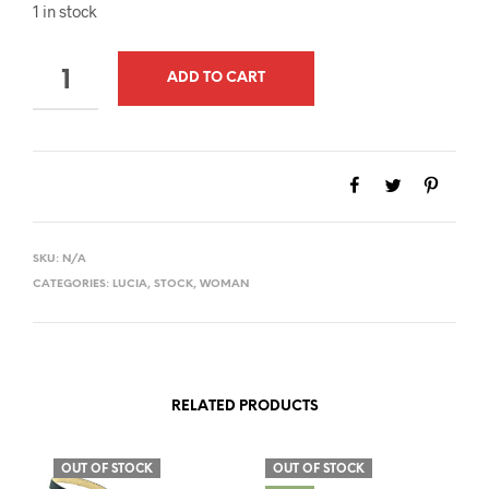
1 in stock
QUANTITY
ADD TO CART
SKU:
N/A
CATEGORIES:
LUCIA
,
STOCK
,
WOMAN
RELATED PRODUCTS
OUT OF STOCK
OUT OF STOCK