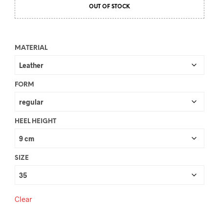
OUT OF STOCK
MATERIAL
FORM
HEEL HEIGHT
SIZE
Clear