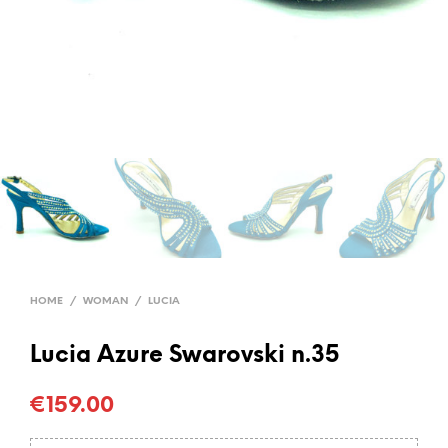
HOME
/
WOMAN
/
LUCIA
Lucia Azure Swarovski n.35
€
159.00