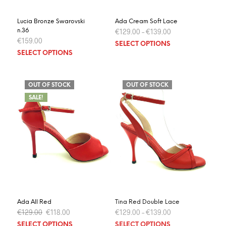
page
page
Lucia Bronze Swarovski
Ada Cream Soft Lace
n.36
€
129.00
–
€
139.00
€
159.00
This
SELECT OPTIONS
This
prod
SELECT OPTIONS
product
has
has
multi
multiple
varia
OUT OF STOCK
OUT OF STOCK
variants.
The
SALE!
The
optio
options
may
may
be
be
chos
chosen
on
on
the
the
prod
product
page
page
Ada All Red
Tina Red Double Lace
Original
Current
€
129.00
€
118.00
€
129.00
–
€
139.00
price
price
This
This
SELECT OPTIONS
SELECT OPTIONS