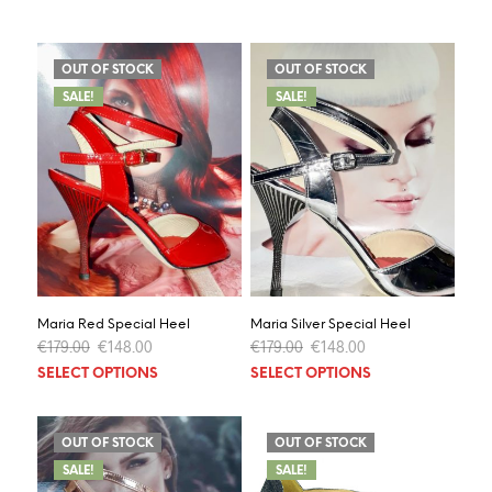
OUT OF STOCK
OUT OF STOCK
SALE!
SALE!
Maria Red Special Heel
Maria Silver Special Heel
Original
Current
Original
Current
€
179.00
€
148.00
€
179.00
€
148.00
price
price
price
price
This
This
SELECT OPTIONS
SELECT OPTIONS
was:
is:
was:
is:
product
prod
€179.00.
€148.00.
€179.00.
€148.00.
has
has
multiple
multi
OUT OF STOCK
OUT OF STOCK
variants.
varia
SALE!
SALE!
The
The