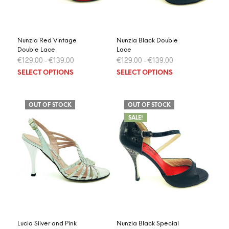
the
the
product
prod
page
page
Nunzia Red Vintage
Nunzia Black Double
Double Lace
Lace
€
129.00
–
€
139.00
€
129.00
–
€
139.00
This
This
SELECT OPTIONS
SELECT OPTIONS
product
prod
has
has
multiple
multi
OUT OF STOCK
OUT OF STOCK
variants.
varia
SALE!
The
The
options
optio
may
may
be
be
chosen
chos
on
on
the
the
product
prod
page
page
Lucia Silver and Pink
Nunzia Black Special