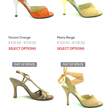
be
be
chos
chosen
on
on
the
the
prod
product
page
page
Nunzia Orange
Maria Beige
€
129.00
–
€
139.00
€
129.00
–
€
139.00
This
This
SELECT OPTIONS
SELECT OPTIONS
product
prod
has
has
multiple
multi
OUT OF STOCK
OUT OF STOCK
variants.
varia
The
The
options
optio
may
may
be
be
chosen
chos
on
on
the
the
product
prod