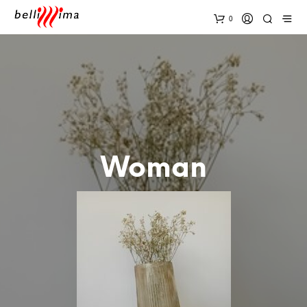
0
Woman