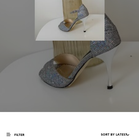
FILTER