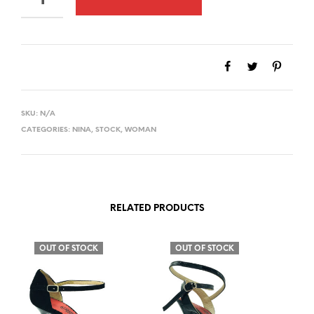
SKU:
N/A
CATEGORIES:
NINA
,
STOCK
,
WOMAN
RELATED PRODUCTS
OUT OF STOCK
OUT OF STOCK