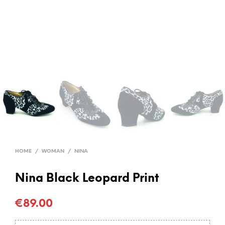
HOME
/
WOMAN
/
NINA
Nina Black Leopard Print
€
89.00