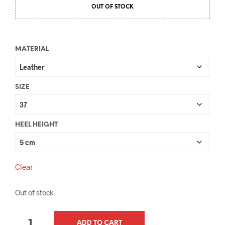
OUT OF STOCK
MATERIAL
SIZE
HEEL HEIGHT
Clear
Out of stock
QUANTITY
ADD TO CART