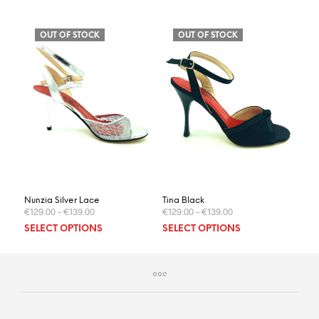
OUT OF STOCK
OUT OF STOCK
Nunzia Silver Lace
Tina Black
€
129.00
–
€
139.00
€
129.00
–
€
139.00
This
This
SELECT OPTIONS
SELECT OPTIONS
product
prod
has
has
multiple
multi
variants.
varia
The
The
options
optio