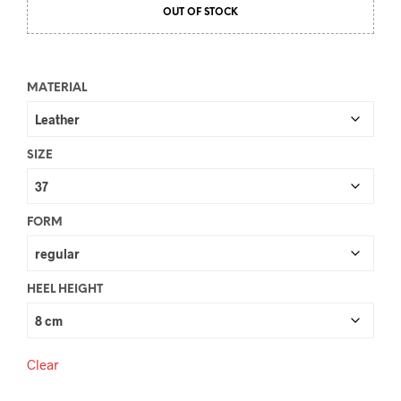
OUT OF STOCK
MATERIAL
SIZE
FORM
HEEL HEIGHT
Clear