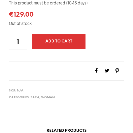
This product must be ordered (10-15 days)
€
129.00
Out of stock
QUANTITY
ADD TO CART
SKU:
N/A
CATEGORIES:
SARA
,
WOMAN
RELATED PRODUCTS