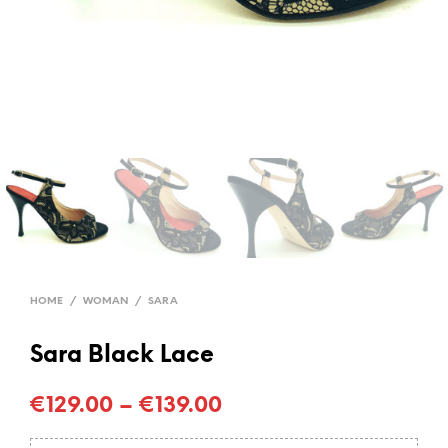
HOME
/
WOMAN
/
SARA
Sara Black Lace
€
129.00
–
€
139.00