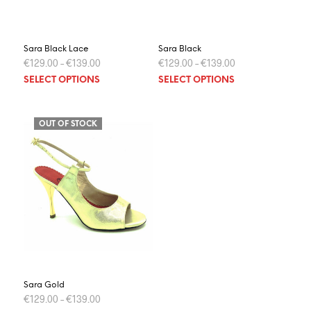
Sara Black Lace
Sara Black
€
129.00
–
€
139.00
€
129.00
–
€
139.00
This
This
SELECT OPTIONS
SELECT OPTIONS
product
prod
has
has
multiple
multi
OUT OF STOCK
variants.
varia
The
The
options
optio
may
may
be
be
chosen
chos
on
on
the
the
product
prod
page
page
Sara Gold
€
129.00
–
€
139.00