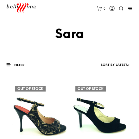
0
Sara
FILTER
OUT OF STOCK
OUT OF STOCK