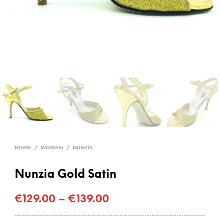
HOME
/
WOMAN
/
NUNZIA
Nunzia Gold Satin
€
129.00
–
€
139.00