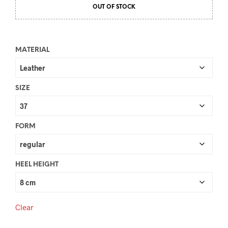
OUT OF STOCK
MATERIAL
SIZE
FORM
HEEL HEIGHT
Clear