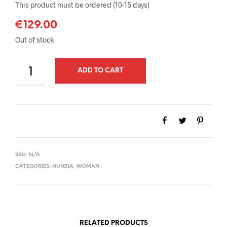
This product must be ordered (10-15 days)
€
129.00
Out of stock
QUANTITY
ADD TO CART
SKU:
N/A
CATEGORIES:
NUNZIA
,
WOMAN
RELATED PRODUCTS