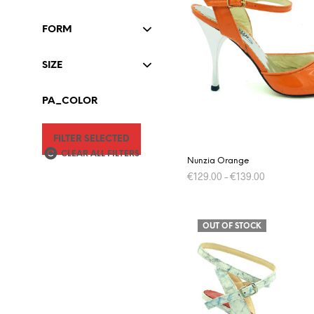
The
options
FORM
may
be
SIZE
chosen
on
PA_COLOR
the
product
FILTER SELECTED
page
CLEAR ALL FILTERS
Nunzia Orange
€
129.00
–
€
139.00
This
SELECT OPTIONS
product
OUT OF STOCK
has
multiple
variants.
The
options