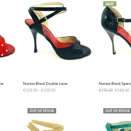
SALE!
ce
Nunzia Black Double Lace
Nunzia Black Speci
Original
€
129.00
–
€
139.00
€
179.00
€
148.00
price
was:
i
This
SELECT OPTIONS
SELECT OPTIONS
€179.00.
product
OUT OF STOCK
OUT OF STOCK
has
multiple
variants.