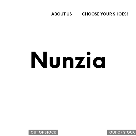
ABOUT US
CHOOSE YOUR SHOES!
Nunzia
OUT OF STOCK
OUT OF STOCK