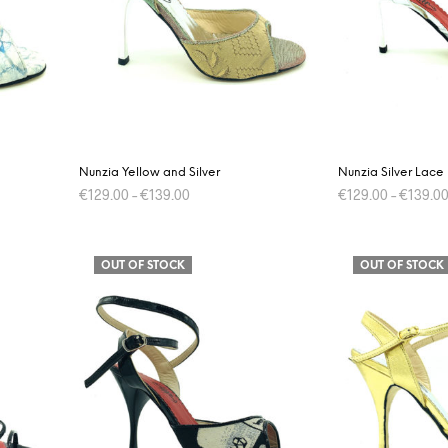
may
be
chosen
on
the
product
page
Nunzia Yellow and Silver
Nunzia Silver Lace
€
129.00
–
€
139.00
€
129.00
–
€
139.0
This
SELECT OPTIONS
SELECT OPTIONS
product
OUT OF STOCK
OUT OF STOCK
has
multiple
variants.
The
options
may
be
chosen