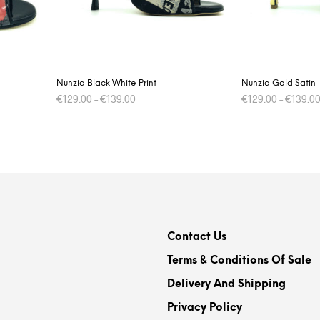
on
the
product
page
Nunzia Black White Print
Nunzia Gold Satin
€
129.00
–
€
139.00
€
129.00
–
€
139.0
This
SELECT OPTIONS
SELECT OPTIONS
product
has
multiple
variants.
The
options
Contact Us
may
be
Terms & Conditions Of Sale
chosen
Delivery And Shipping
on
Privacy Policy
the