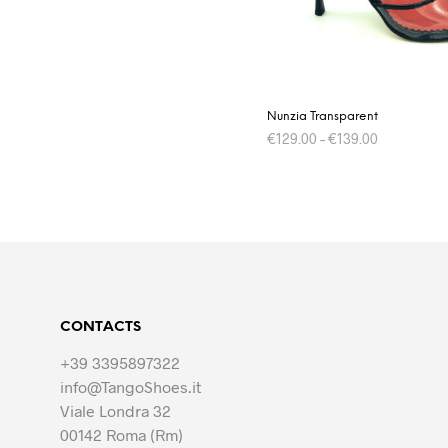
on
the
product
page
Nunzia Transparent
€
129.00
–
€
139.00
This
SELECT OPTIONS
product
has
multiple
variants.
The
options
CONTACTS
may
be
+39 3395897322
chosen
info@TangoShoes.it
on
Viale Londra 32
the
00142 Roma (Rm)