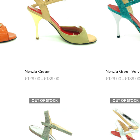
The
options
may
be
chosen
on
the
product
page
Nunzia Cream
Nunzia Green Velv
€
129.00
–
€
139.00
€
129.00
–
€
139.0
This
SELECT OPTIONS
SELECT OPTIONS
product
OUT OF STOCK
OUT OF STOCK
has
multiple
variants.
The
options