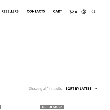
0
RESELLERS
CONTACTS
CART
Sorted
Showing all 15 results
SORT BY LATEST
by
latest
OUT OF STOCK