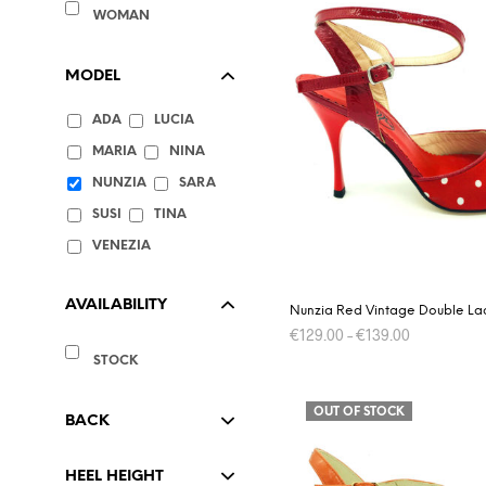
WOMAN
MODEL
ADA
LUCIA
MARIA
NINA
NUNZIA
SARA
SUSI
TINA
VENEZIA
AVAILABILITY
Nunzia Red Vintage Double La
€
129.00
–
€
139.00
STOCK
This
SELECT OPTIONS
product
OUT OF STOCK
has
BACK
multiple
variants.
HEEL HEIGHT