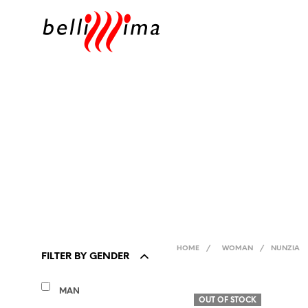
HOME
/
WOMAN
/
NUNZIA
FILTER BY GENDER
MAN
OUT OF STOCK