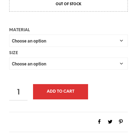
OUT OF STOCK
MATERIAL
SIZE
QUANTITY
ADD TO CART