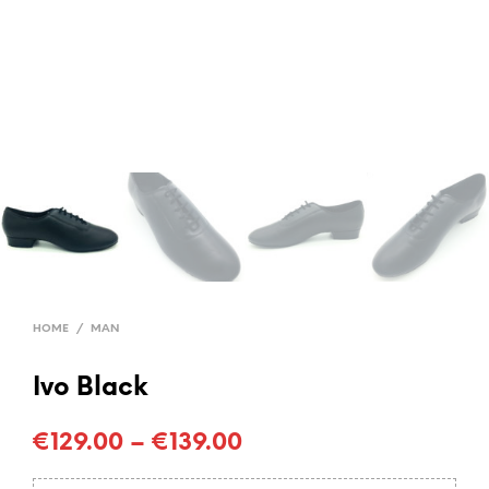
HOME
/
MAN
Ivo Black
€
129.00
–
€
139.00