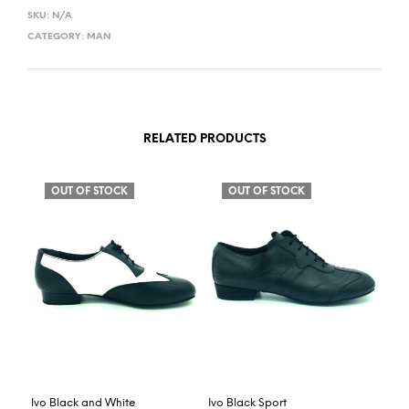
SKU:
N/A
CATEGORY:
MAN
RELATED PRODUCTS
OUT OF STOCK
OUT OF STOCK
Ivo Black and White
Ivo Black Sport