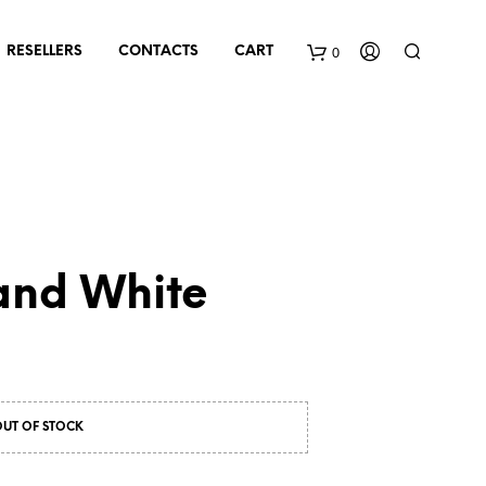
0
RESELLERS
CONTACTS
CART
and White
OUT OF STOCK