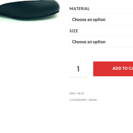
MATERIAL
SIZE
QUANTITY
ADD TO C
SKU:
N/A
CATEGORY:
MAN