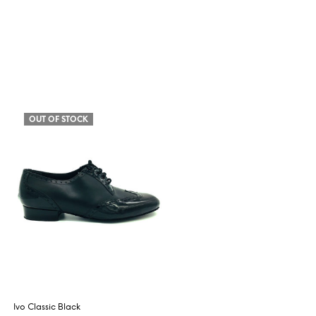
OUT OF STOCK
Ivo Classic Black