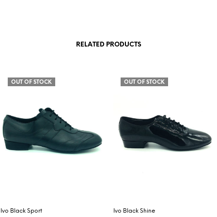
RELATED PRODUCTS
OUT OF STOCK
OUT OF STOCK
Ivo Black Sport
Ivo Black Shine