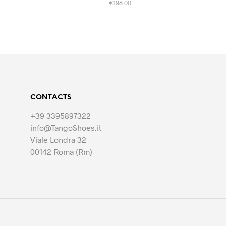
€
198.00
This
SELECT OPTIONS
product
has
multiple
variants.
The
options
CONTACTS
may
be
+39 3395897322
chosen
info@TangoShoes.it
on
Viale Londra 32
the
00142 Roma (Rm)
product
page