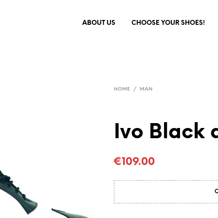
ABOUT US
CHOOSE YOUR SHOES!
HOME
/
MAN
Ivo Black 
€
109.00