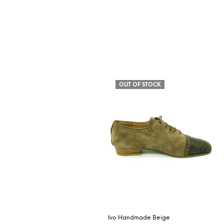
OUT OF STOCK
Ivo Handmade Beige