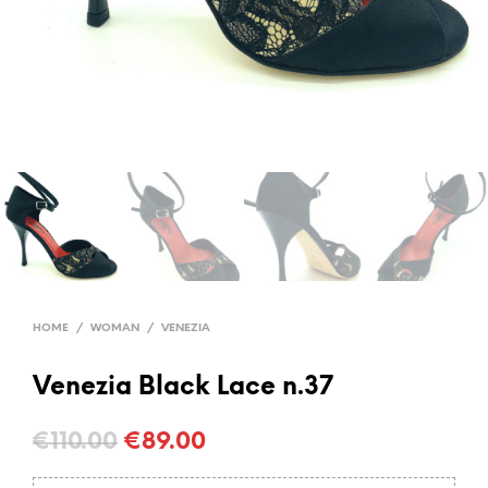
HOME
/
WOMAN
/
VENEZIA
Venezia Black Lace n.37
Original
Current
€
110.00
€
89.00
price
price