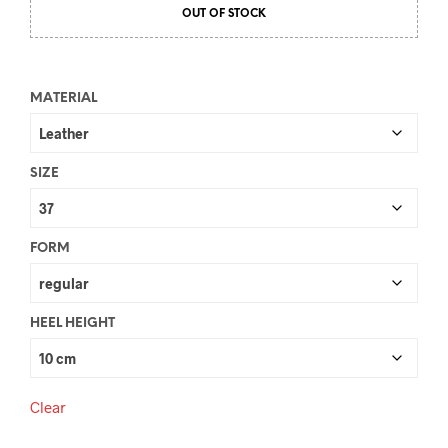
OUT OF STOCK
was:
is:
€110.00.
€89.00.
MATERIAL
SIZE
FORM
HEEL HEIGHT
Clear