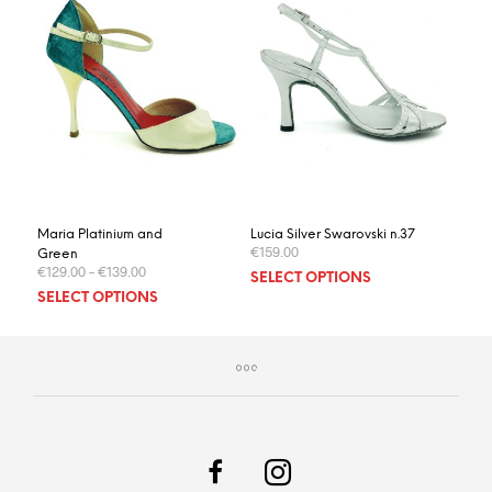
Maria Platinium and
Lucia Silver Swarovski n.37
€
159.00
Green
€
129.00
–
€
139.00
This
SELECT OPTIONS
This
prod
SELECT OPTIONS
product
has
has
multi
multiple
varia
variants.
The
The
optio
options
may
may
be
be
chos