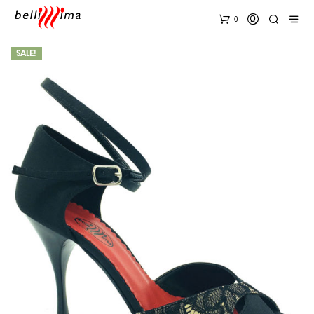
0
SALE!