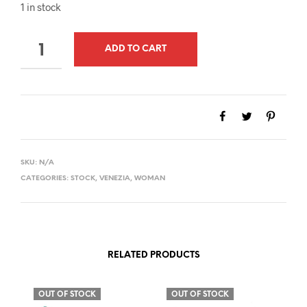
1 in stock
QUANTITY
ADD TO CART
SKU:
N/A
CATEGORIES:
STOCK
,
VENEZIA
,
WOMAN
RELATED PRODUCTS
OUT OF STOCK
OUT OF STOCK