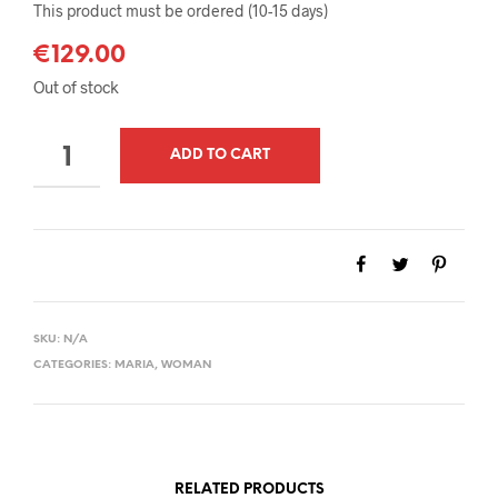
This product must be ordered (10-15 days)
€
129.00
Out of stock
QUANTITY
ADD TO CART
SKU:
N/A
CATEGORIES:
MARIA
,
WOMAN
RELATED PRODUCTS