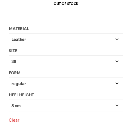
OUT OF STOCK
MATERIAL
SIZE
FORM
HEEL HEIGHT
Clear