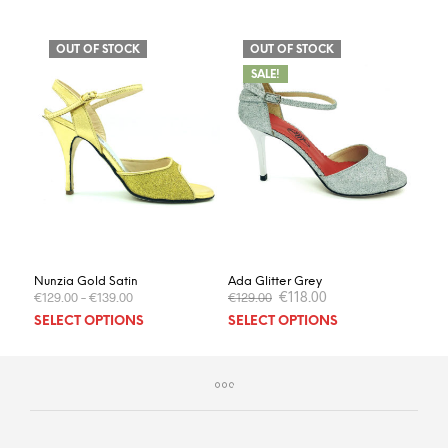
OUT OF STOCK
OUT OF STOCK
SALE!
Nunzia Gold Satin
Ada Glitter Grey
Original
Current
€
118.00
€
129.00
–
€
139.00
€
129.00
price
price
This
This
SELECT OPTIONS
SELECT OPTIONS
was:
is:
product
prod
€129.00.
€118.00.
has
has
multiple
multi
variants.
varia
The
The
options
optio