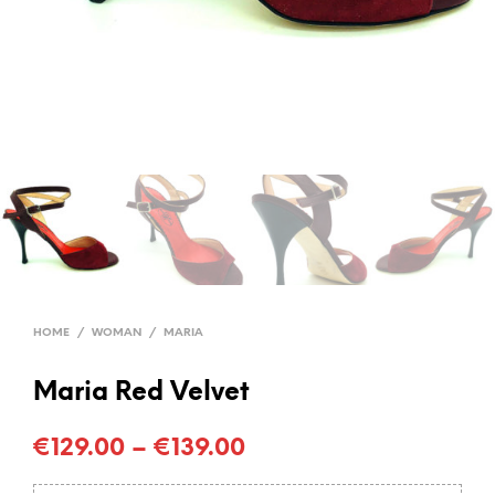
HOME
/
WOMAN
/
MARIA
Maria Red Velvet
€
129.00
–
€
139.00