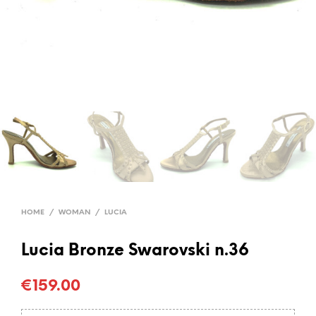
HOME
/
WOMAN
/
LUCIA
Lucia Bronze Swarovski n.36
€
159.00