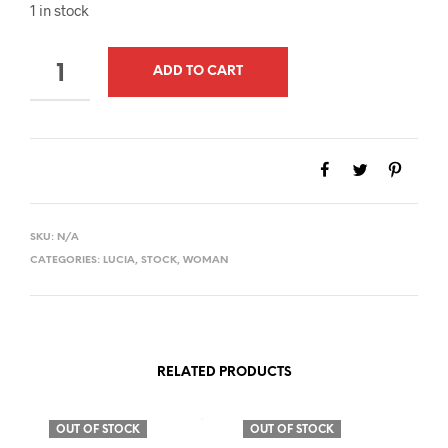
1 in stock
QUANTITY
ADD TO CART
SKU:
N/A
CATEGORIES:
LUCIA
,
STOCK
,
WOMAN
RELATED PRODUCTS
OUT OF STOCK
OUT OF STOCK