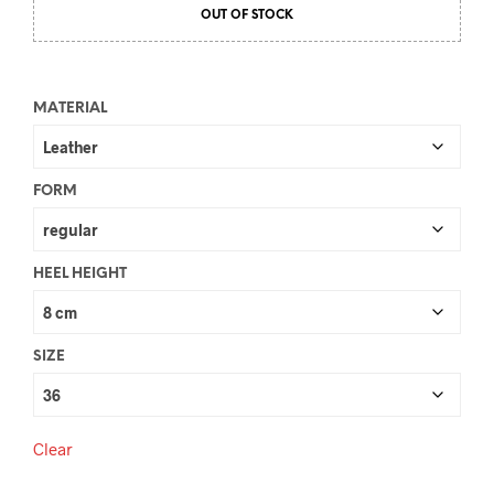
OUT OF STOCK
MATERIAL
FORM
HEEL HEIGHT
SIZE
Clear