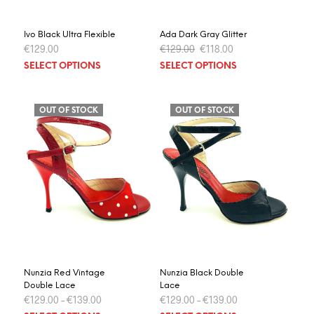
product
prod
page
page
Ivo Black Ultra Flexible
Ada Dark Gray Glitter
Original
Current
€
129.00
€
129.00
€
118.00
price
price
This
This
SELECT OPTIONS
SELECT OPTIONS
was:
is:
product
prod
€129.00.
€118.00.
has
has
multiple
multi
OUT OF STOCK
OUT OF STOCK
variants.
varia
The
The
options
optio
may
may
be
be
chosen
chos
on
on
the
the
product
prod
page
page
Nunzia Red Vintage
Nunzia Black Double
Double Lace
Lace
€
129.00
–
€
139.00
€
129.00
–
€
139.00