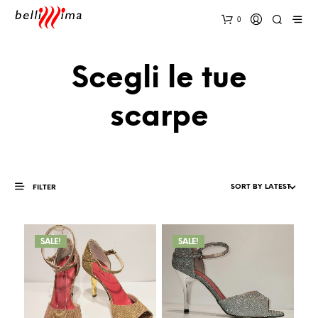
0
Scegli le tue
scarpe
FILTER
SALE!
SALE!