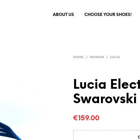
ABOUT US
CHOOSE YOUR SHOES!
HOME
/
WOMAN
/
LUCIA
Lucia Elec
Swarovski 
€
159.00