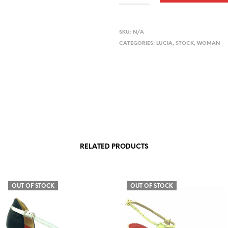
SKU:
N/A
CATEGORIES:
LUCIA
,
STOCK
,
WOMAN
RELATED PRODUCTS
OUT OF STOCK
OUT OF STOCK