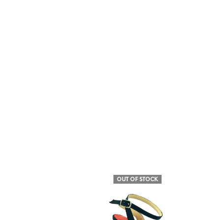
OUT OF STOCK