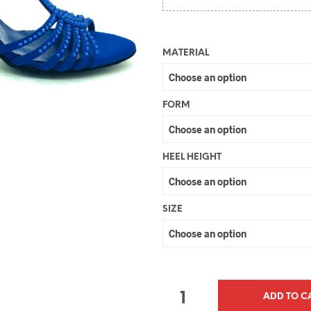
MATERIAL
FORM
HEEL HEIGHT
SIZE
QUANTITY
ADD TO C