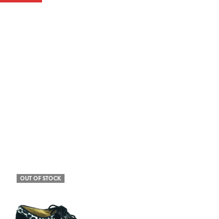
OUT OF STOCK