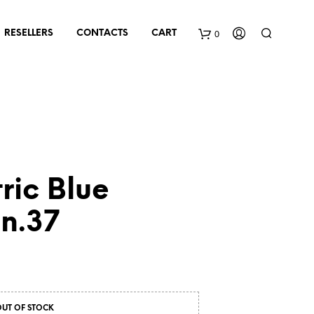
0
RESELLERS
CONTACTS
CART
tric Blue
n.37
OUT OF STOCK