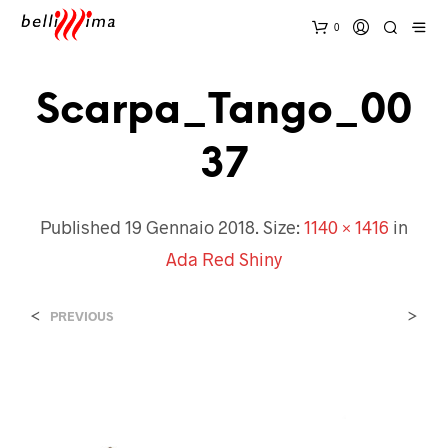
0
Scarpa_Tango_00
37
Published
19 Gennaio 2018
. Size:
1140 × 1416
in
Ada Red Shiny
<
>
PREVIOUS